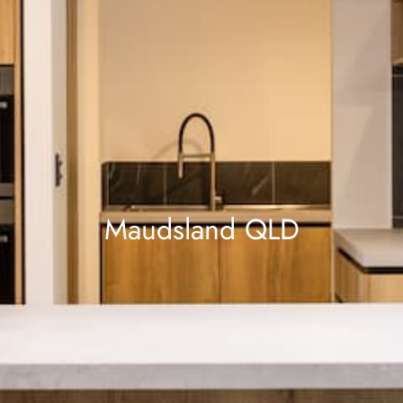
Maudsland QLD