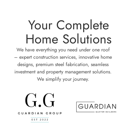
Your Complete
Home Solutions
We have everything you need under one roof
– expert construction services, innovative home
designs, premium steel fabrication, seamless
investment and property management solutions.
We simplify your journey.