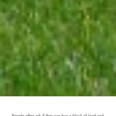
People often ask if they can buy a block of land and