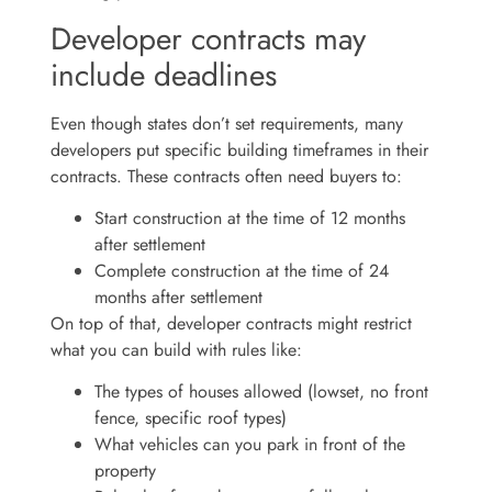
Developer contracts may
include deadlines
Even though states don’t set requirements, many
developers put specific building timeframes in their
contracts. These contracts often need buyers to:
Start construction at the time of 12 months
after settlement
Complete construction at the time of 24
months after settlement
On top of that, developer contracts might restrict
what you can build with rules like:
The types of houses allowed (lowset, no front
fence, specific roof types)
What vehicles can you park in front of the
property