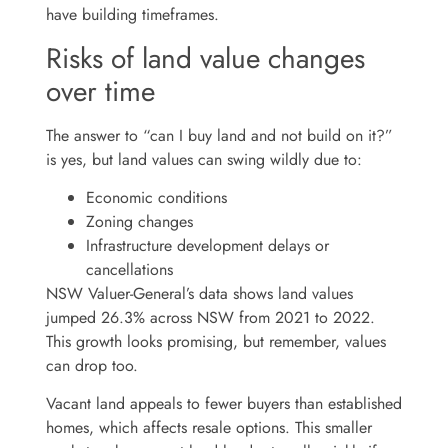
have building timeframes.
Risks of land value changes
over time
The answer to “can I buy land and not build on it?”
is yes, but land values can swing wildly due to:
Economic conditions
Zoning changes
Infrastructure development delays or
cancellations
NSW Valuer-General’s data shows land values
jumped 26.3% across NSW from 2021 to 2022.
This growth looks promising, but remember, values
can drop too.
Vacant land appeals to fewer buyers than established
homes, which affects resale options. This smaller