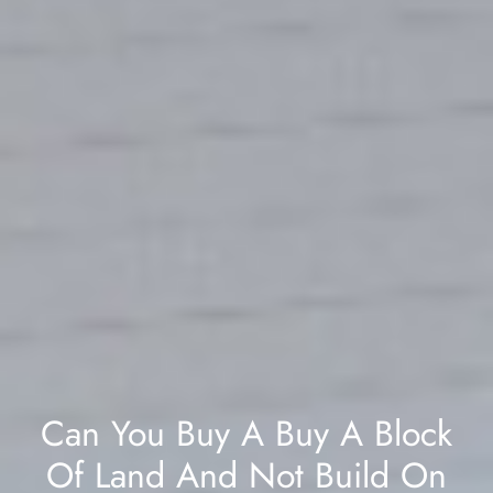
Can You Buy A Buy A Block
Of Land And Not Build On