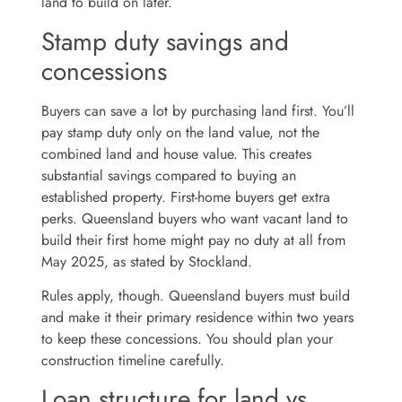
land to build on later.
Stamp duty savings and
concessions
Buyers can save a lot by purchasing land first. You’ll
pay stamp duty only on the land value, not the
combined land and house value. This creates
substantial savings compared to buying an
established property. First-home buyers get extra
perks. Queensland buyers who want vacant land to
build their first home might pay no duty at all from
May 2025, as stated by Stockland.
Rules apply, though. Queensland buyers must build
and make it their primary residence within two years
to keep these concessions. You should plan your
construction timeline carefully.
Loan structure for land vs.