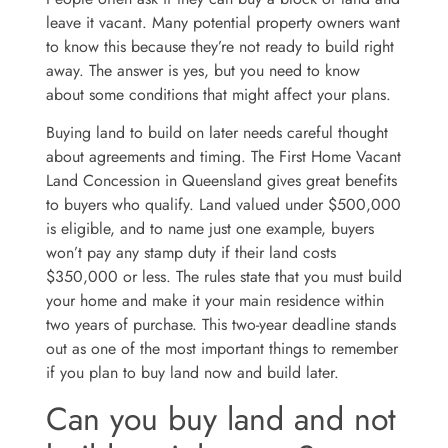
leave it vacant. Many potential property owners want
to know this because they’re not ready to build right
away. The answer is yes, but you need to know
about some conditions that might affect your plans.
Buying land to build on later needs careful thought
about agreements and timing. The First Home Vacant
Land Concession in Queensland gives great benefits
to buyers who qualify. Land valued under $500,000
is eligible, and to name just one example, buyers
won’t pay any stamp duty if their land costs
$350,000 or less. The rules state that you must build
your home and make it your main residence within
two years of purchase. This two-year deadline stands
out as one of the most important things to remember
if you plan to buy land now and build later.
Can you buy land and not