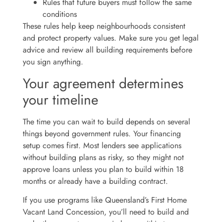
Rules that future buyers must follow the same
conditions
These rules help keep neighbourhoods consistent
and protect property values. Make sure you get legal
advice and review all building requirements before
you sign anything.
Your agreement determines
your timeline
The time you can wait to build depends on several
things beyond government rules. Your financing
setup comes first. Most lenders see applications
without building plans as risky, so they might not
approve loans unless you plan to build within 18
months or already have a building contract.
If you use programs like Queensland’s First Home
Vacant Land Concession, you’ll need to build and