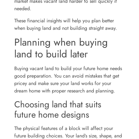
market makes vacant land harder to sell quickly if
needed.
These financial insights will help you plan better
when buying land and not building straight away.
Planning when buying
land to build later
Buying vacant land to build your future home needs
good preparation. You can avoid mistakes that get
pricey and make sure your land works for your
dream home with proper research and planning.
Choosing land that suits
future home designs
The physical features of a block will affect your
future building choices. Your land’s size, shape, and