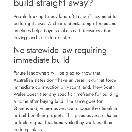
build straight away?
People looking to buy land often ask if they need to
build right away. A clear understanding of rules and
timelines helps buyers make smart decisions about
buying land to build on later.
No statewide law requiring
immediate build
Future landowners will be glad to know that
Australian states don’t have universal laws that force
immediate construction on vacant land. New South
Wales doesn’t set any specific timeframe for building
a home after buying land. The same goes for
Queensland, where buyers can choose their timeline
to build on their property. This gives buyers a chance
to lock in great locations while they work out their
building plans.