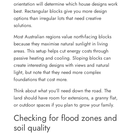
orientation will determine which house designs work
best. Rectangular blocks give you more design
options than irregular lots that need creative
solutions.
Most Australian regions value north-facing blocks
because they maximise natural sunlight in living
areas. This setup helps cut energy costs through
passive heating and cooling. Sloping blocks can
create interesting designs with views and natural
light, but note that they need more complex
foundations that cost more.
Think about what you’ll need down the road. The
land should have room for extensions, a granny flat,
or outdoor spaces if you plan to grow your family.
Checking for flood zones and
soil quality