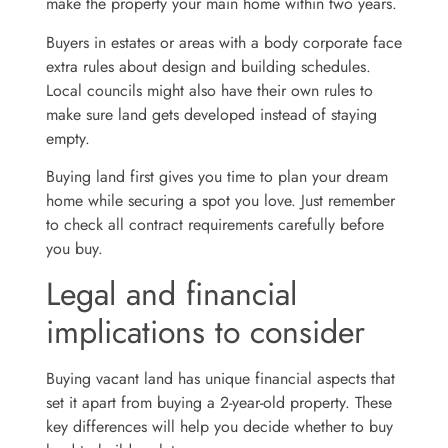
make the property your main home within two years.
Buyers in estates or areas with a body corporate face
extra rules about design and building schedules.
Local councils might also have their own rules to
make sure land gets developed instead of staying
empty.
Buying land first gives you time to plan your dream
home while securing a spot you love. Just remember
to check all contract requirements carefully before
you buy.
Legal and financial
implications to consider
Buying vacant land has unique financial aspects that
set it apart from buying a 2-year-old property. These
key differences will help you decide whether to buy