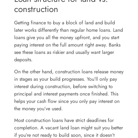
construction
Getting finance to buy a block of land and build
later works differently than regular home loans. Land
loans give you all the money upfront, and you start
paying interest on the full amount right away. Banks
see these loans as riskier and usually want larger
deposits.
On the other hand, construction loans release money
in stages as your build progresses. You’ll only pay
interest during construction, before switching to
principal and interest payments once finished. This
helps your cash flow since you only pay interest on
the money you’ve used.
Most construction loans have strict deadlines for
completion. A vacant land loan might suit you better
if you’re not ready to build soon, since it doesn’t