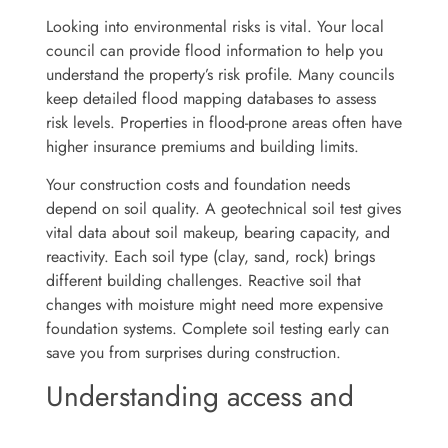
Looking into environmental risks is vital. Your local
council can provide flood information to help you
understand the property’s risk profile. Many councils
keep detailed flood mapping databases to assess
risk levels. Properties in flood-prone areas often have
higher insurance premiums and building limits.
Your construction costs and foundation needs
depend on soil quality. A geotechnical soil test gives
vital data about soil makeup, bearing capacity, and
reactivity. Each soil type (clay, sand, rock) brings
different building challenges. Reactive soil that
changes with moisture might need more expensive
foundation systems. Complete soil testing early can
save you from surprises during construction.
Understanding access and
utility connections